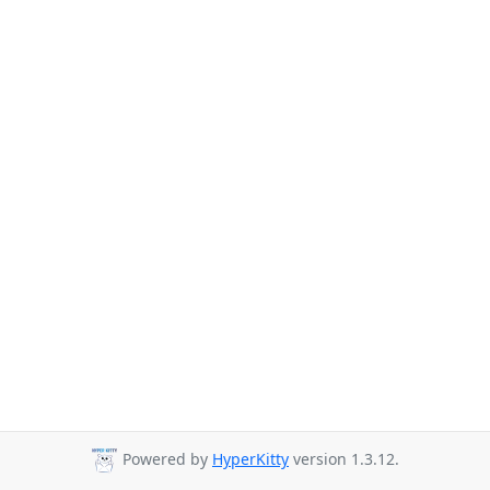
Powered by
HyperKitty
version 1.3.12.