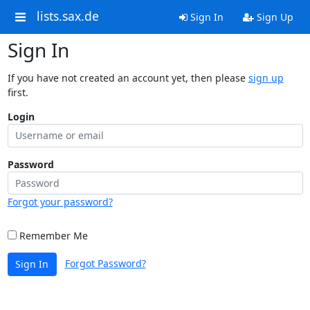
lists.sax.de
Sign In
Sign Up
Sign In
If you have not created an account yet, then please
sign up
first.
Login
Password
Forgot your password?
Remember Me
Forgot Password?
Sign In