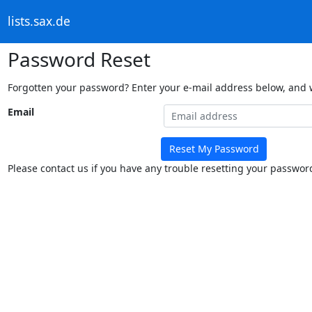
lists.sax.de
Password Reset
Forgotten your password? Enter your e-mail address below, and we
Email
Reset My Password
Please contact us if you have any trouble resetting your passwor