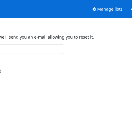
Manage lists
'll send you an e-mail allowing you to reset it.
d.