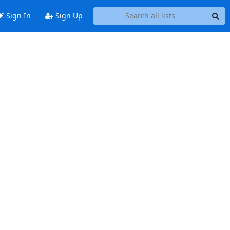
Sign In
Sign Up